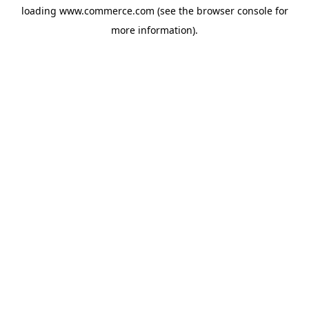
loading
www.commerce.com
(see the
browser console
for
more information).