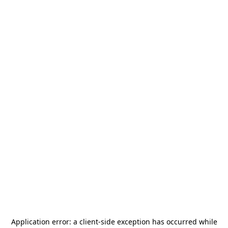
Application error: a
client
-side exception has occurred while