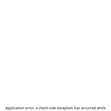
Application error: a
client
-side exception has occurred while