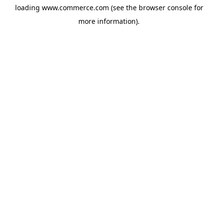
loading
www.commerce.com
(see the
browser console
for
more information).