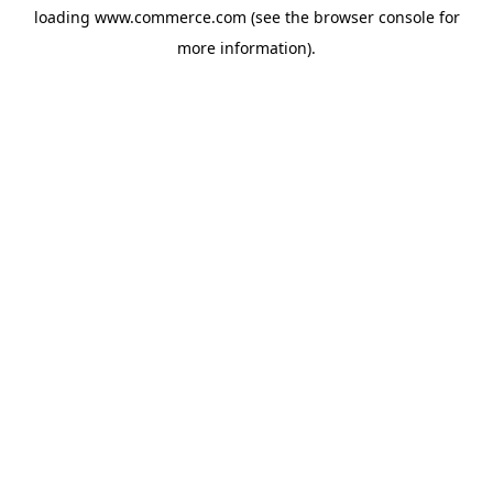
loading
www.commerce.com
(see the
browser console
for
more information).