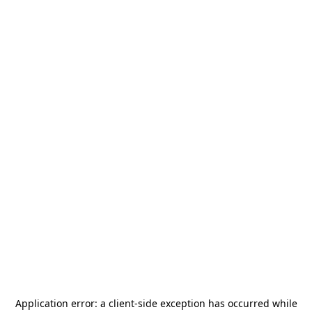
Application error: a
client
-side exception has occurred while