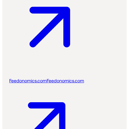
Feedonomics.com
Feedonomics.com