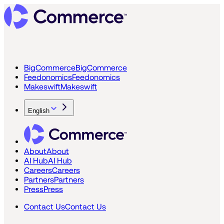
BigCommerce
BigCommerce
Feedonomics
Feedonomics
Makeswift
Makeswift
English
About
About
AI Hub
AI Hub
Careers
Careers
Partners
Partners
Press
Press
Contact Us
Contact Us