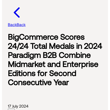
Back
Back
BigCommerce Scores
24/24 Total Medals in 2024
Paradigm B2B Combine
Midmarket and Enterprise
Editions for Second
Consecutive Year
17 July 2024