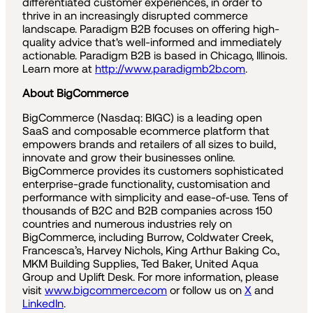
differentiated customer experiences, in order to
thrive in an increasingly disrupted commerce
landscape. Paradigm B2B focuses on offering high-
quality advice that's well-informed and immediately
actionable. Paradigm B2B is based in Chicago, Illinois.
Learn more at
http://www.paradigmb2b.com
.
About BigCommerce
BigCommerce (Nasdaq: BIGC) is a leading open
SaaS and composable ecommerce platform that
empowers brands and retailers of all sizes to build,
innovate and grow their businesses online.
BigCommerce provides its customers sophisticated
enterprise-grade functionality, customisation and
performance with simplicity and ease-of-use. Tens of
thousands of B2C and B2B companies across 150
countries and numerous industries rely on
BigCommerce, including Burrow, Coldwater Creek,
Francesca’s, Harvey Nichols, King Arthur Baking Co.,
MKM Building Supplies, Ted Baker, United Aqua
Group and Uplift Desk. For more information, please
visit
www.bigcommerce.com
or follow us on
X
and
LinkedIn
.