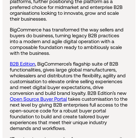
platforms, further positioning the platform as a
preferred choice for midmarket and enterprise B2B
organisations looking to innovate, grow and scale
their businesses.
BigCommerce has transformed the way sellers and
buyers do business, turning legacy B2B practices
into a modern and agile digital operation with a
composable foundation ready to ambitiously scale
with the business.
B2B Edition
, BigCommerce’s flagship suite of B2B
functionalities, gives large global manufacturers,
wholesalers and distributors the flexibility, agility and
customisation to elevate online selling experiences
and meet digital buyer expectations, drive
conversion and build brand loyalty. B2B Edition’s new
Open Source Buyer Portal
takes customisation to the
next level by giving B2B enterprises full access to the
open-source code for a robust buyer portal
foundation to build and create tailored buyer
experiences that meet their unique industry
demands and workflows.