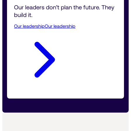
Our leaders don’t plan the future. They 
build it.
Our leadership
Our leadership