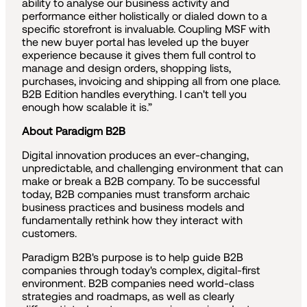
ability to analyse our business activity and
performance either holistically or dialed down to a
specific storefront is invaluable. Coupling MSF with
the new buyer portal has leveled up the buyer
experience because it gives them full control to
manage and design orders, shopping lists,
purchases, invoicing and shipping all from one place.
B2B Edition handles everything. I can't tell you
enough how scalable it is.”
About Paradigm B2B
Digital innovation produces an ever-changing,
unpredictable, and challenging environment that can
make or break a B2B company. To be successful
today, B2B companies must transform archaic
business practices and business models and
fundamentally rethink how they interact with
customers.
Paradigm B2B's purpose is to help guide B2B
companies through today's complex, digital-first
environment. B2B companies need world-class
strategies and roadmaps, as well as clearly