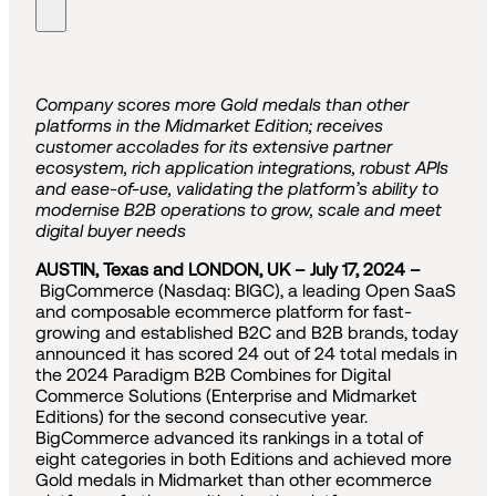
Company scores more Gold medals than other
platforms in the Midmarket Edition; receives
customer accolades for its extensive partner
ecosystem, rich application integrations, robust APIs
and ease-of-use, validating the platform’s ability to
modernise B2B operations to grow, scale and meet
digital buyer needs
AUSTIN, Texas and LONDON, UK – July 17, 2024 –
BigCommerce (Nasdaq: BIGC), a leading Open SaaS
and composable ecommerce platform for fast-
growing and established B2C and B2B brands, today
announced it has scored 24 out of 24 total medals in
the 2024 Paradigm B2B Combines for Digital
Commerce Solutions (Enterprise and Midmarket
Editions) for the second consecutive year.
BigCommerce advanced its rankings in a total of
eight categories in both Editions and achieved more
Gold medals in Midmarket than other ecommerce