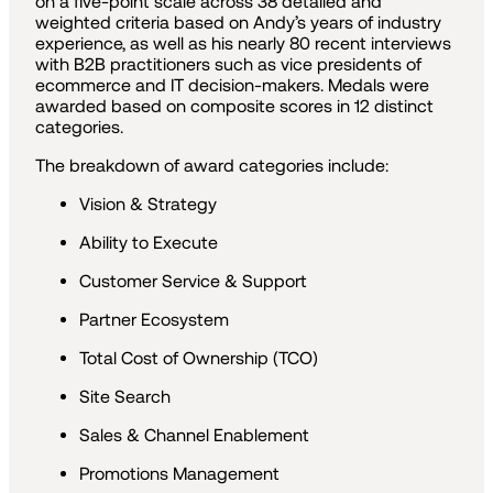
on a five-point scale across 38 detailed and
weighted criteria based on Andy’s years of industry
experience, as well as his nearly 80 recent interviews
with B2B practitioners such as vice presidents of
ecommerce and IT decision-makers. Medals were
awarded based on composite scores in 12 distinct
categories.
The breakdown of award categories include:
Vision & Strategy
Ability to Execute
Customer Service & Support
Partner Ecosystem
Total Cost of Ownership (TCO)
Site Search
Sales & Channel Enablement
Promotions Management