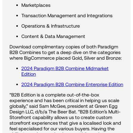
Marketplaces
Transaction Management and Integrations
Operations & Infrastructure
Content & Data Management
Download complimentary copies of both Paradigm
B2B Combines to get a deep dive on the categories
where BigCommerce placed Gold, Silver and Bronze:
2024 Paradigm B2B Combine Midmarket
Edition
2024 Paradigm B2B Combine Enterprise Edition
“B2B Edition is a complete out-of-the-box
experience and has been critical in helping us scale
globally,” said Sam McGee, president at Green Egg
Design LLC, d/b/a The Beer Bat. “B2B Edition’s Multi-
Storefront capability allows us to create custom
storefront experiences that give a localised look and
feel specialised for our various buyers. Having the