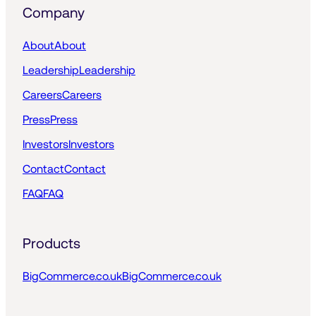
Company
About
About
Leadership
Leadership
Careers
Careers
Press
Press
Investors
Investors
Contact
Contact
FAQ
FAQ
Products
BigCommerce.co.uk
BigCommerce.co.uk