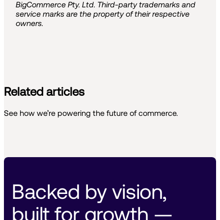
BigCommerce Pty. Ltd. Third-party trademarks and
service marks are the property of their respective
owners.
Related articles
See how we’re powering the future of commerce.
Backed by vision, 
built for growth — 