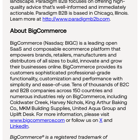
landscape. Paradigm B2B focuses on offering high-
quality advice that's well-informed and immediately
actionable. Paradigm B2B is based in Chicago, Illinois.
Learn more at
http://www.paradigmb2b.com
.
About BigCommerce
BigCommerce (Nasdaq: BIGC) is a leading open
SaaS and composable ecommerce platform that
empowers brands, retailers, manufacturers and
distributors of all sizes to build, innovate and grow
their businesses online. BigCommerce provides its
customers sophisticated professional-grade
functionality, customization and performance with
simplicity and ease-of-use. Tens of thousands of B2C
and B2B companies across 150 countries and
numerous industries rely on BigCommerce, including
Coldwater Creek, Harvey Nichols, King Arthur Baking
Co., MKM Building Supplies, United Aqua Group and
Uplift Desk. For more information, please visit
www.bigcommerce.com
or follow us on
X
and
LinkedIn
.
BigCommerce® is a registered trademark of