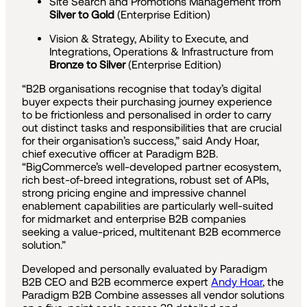
Site Search and Promotions Management from
Silver to Gold
(Enterprise Edition)
Vision & Strategy, Ability to Execute, and
Integrations, Operations & Infrastructure from
Bronze to Silver
(Enterprise Edition)
“B2B organisations recognise that today’s digital
buyer expects their purchasing journey experience
to be frictionless and personalised in order to carry
out distinct tasks and responsibilities that are crucial
for their organisation’s success,” said Andy Hoar,
chief executive officer at Paradigm B2B.
“BigCommerce’s well-developed partner ecosystem,
rich best-of-breed integrations, robust set of APIs,
strong pricing engine and impressive channel
enablement capabilities are particularly well-suited
for midmarket and enterprise B2B companies
seeking a value-priced, multitenant B2B ecommerce
solution.”
Developed and personally evaluated by Paradigm
B2B CEO and B2B ecommerce expert
Andy Hoar
, the
Paradigm B2B Combine assesses all vendor solutions