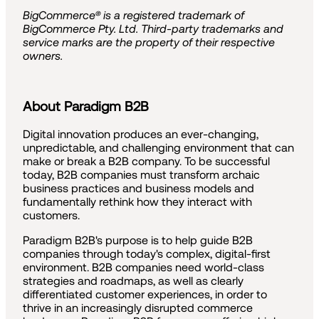
BigCommerce® is a registered trademark of
BigCommerce Pty. Ltd. Third-party trademarks and
service marks are the property of their respective
owners.
About Paradigm B2B
Digital innovation produces an ever-changing,
unpredictable, and challenging environment that can
make or break a B2B company. To be successful
today, B2B companies must transform archaic
business practices and business models and
fundamentally rethink how they interact with
customers.
Paradigm B2B's purpose is to help guide B2B
companies through today's complex, digital-first
environment. B2B companies need world-class
strategies and roadmaps, as well as clearly
differentiated customer experiences, in order to
thrive in an increasingly disrupted commerce