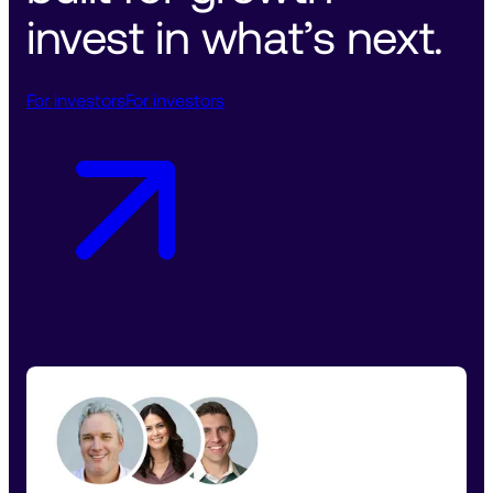
invest in what’s next. 
For investors
For investors