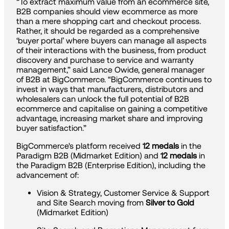
“To extract maximum value from an ecommerce site,
B2B companies should view ecommerce as more
than a mere shopping cart and checkout process.
Rather, it should be regarded as a comprehensive
‘buyer portal’ where buyers can manage all aspects
of their interactions with the business, from product
discovery and purchase to service and warranty
management,” said Lance Owide, general manager
of B2B at BigCommerce. “BigCommerce continues to
invest in ways that manufacturers, distributors and
wholesalers can unlock the full potential of B2B
ecommerce and capitalise on gaining a competitive
advantage, increasing market share and improving
buyer satisfaction.”
BigCommerce's platform received
12 medals
in the
Paradigm B2B (Midmarket Edition) and
12 medals
in
the Paradigm B2B (Enterprise Edition), including the
advancement of:
Vision & Strategy, Customer Service & Support
and Site Search moving from
Silver to Gold
(Midmarket Edition)