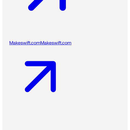
Makeswift.com
Makeswift.com