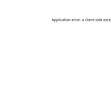
Application error: a
client
-side exc