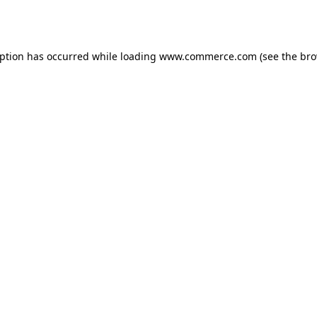
eption has occurred while loading
www.commerce.com
(see the
bro