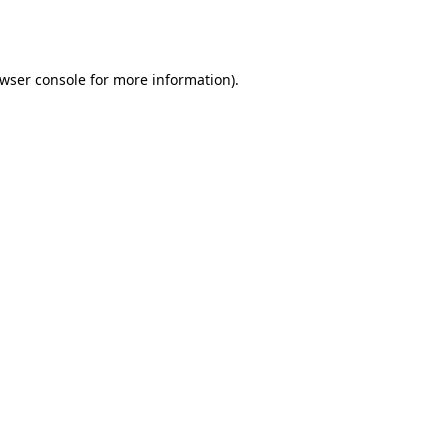
wser console
for more information).