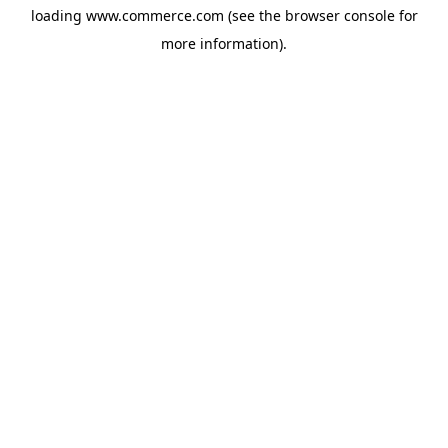
loading
www.commerce.com
(see the
browser console
for
more information).