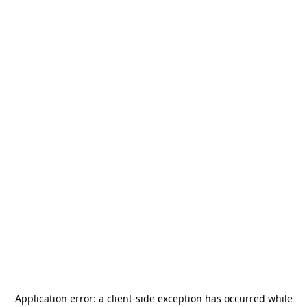
Application error: a
client
-side exception has occurred while