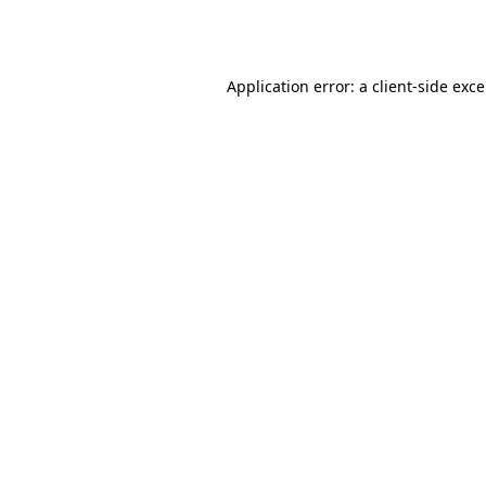
Application error: a
client
-side exc