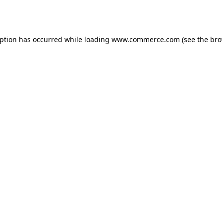
eption has occurred while loading
www.commerce.com
(see the
bro