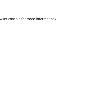
wser console
for more information).