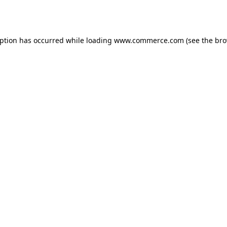
eption has occurred while loading
www.commerce.com
(see the
bro