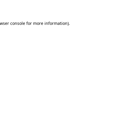
wser console
for more information).