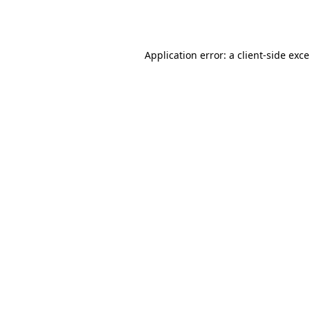
Application error: a
client
-side exc