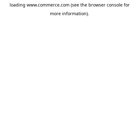
loading
www.commerce.com
(see the
browser console
for
more information).