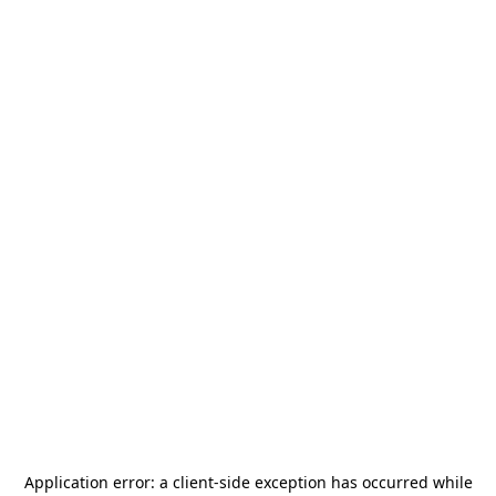
Application error: a
client
-side exception has occurred while