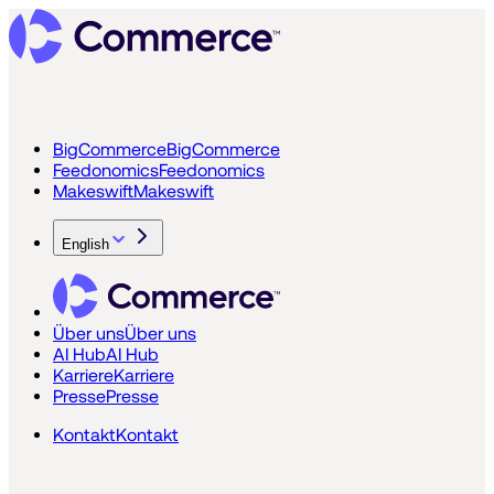
BigCommerce
BigCommerce
Feedonomics
Feedonomics
Makeswift
Makeswift
English
Über uns
Über uns
AI Hub
AI Hub
Karriere
Karriere
Presse
Presse
Kontakt
Kontakt