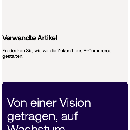
Verwandte Artikel
Entdecken Sie, wie wir die Zukunft des E-Commerce
gestalten.
Von einer Vision 
getragen, auf 
Wachstum 