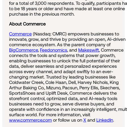
for a total of 3,000 respondents. To qualify, participants h
to be 18 years or older and have made at least one online
purchase in the previous month.
About Commerce
Commerce
(Nasdaq: CMRC) empowers businesses to
innovate, grow, and thrive by providing an open, AI-driven
commerce ecosystem. As the parent company of
BigCommerce
,
Feedonomics
, and
Makeswift
, Commerce
connects the tools and systems that power growth,
enabling businesses to unlock the full potential of their
data, deliver seamless and personalized experiences
across every channel, and adapt swiftly to an ever-
changing market. Trusted by leading businesses like
Coldwater Creek, Cole Haan, Dell, Harvey Nichols, King
Arthur Baking Co., Mizuno, Pacsun, Perry Ellis, Skechers,
SportsShoes and Uplift Desk, Commerce delivers the
storefront control, optimized data, and AI-ready tools
businesses need to grow, serve diverse buyers, and
operate with confidence in an increasingly intelligent, mult
surface world. For more information, visit
www.commerce.com
or follow us on
X
and
LinkedIn
.