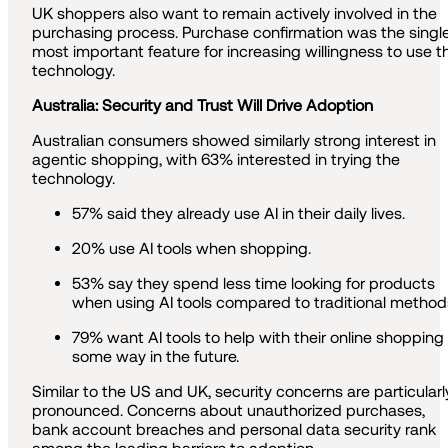
UK shoppers also want to remain actively involved in the
purchasing process. Purchase confirmation was the singl
most important feature for increasing willingness to use t
technology.
Australia: Security and Trust Will Drive Adoption
Australian consumers showed similarly strong interest in
agentic shopping, with 63% interested in trying the
technology.
57% said they already use AI in their daily lives.
20% use AI tools when shopping.
53% say they spend less time looking for products
when using AI tools compared to traditional method
79% want AI tools to help with their online shopping 
some way in the future.
Similar to the US and UK, security concerns are particularl
pronounced. Concerns about unauthorized purchases,
bank account breaches and personal data security rank