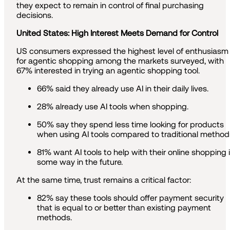
they expect to remain in control of final purchasing
decisions.
United States: High Interest Meets Demand for Control
US consumers expressed the highest level of enthusiasm
for agentic shopping among the markets surveyed, with
67% interested in trying an agentic shopping tool.
66% said they already use AI in their daily lives.
28% already use AI tools when shopping.
50% say they spend less time looking for products
when using AI tools compared to traditional method
81% want AI tools to help with their online shopping 
some way in the future.
At the same time, trust remains a critical factor:
82% say these tools should offer payment security
that is equal to or better than existing payment
methods.