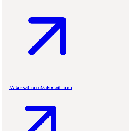
Makeswift.com
Makeswift.com