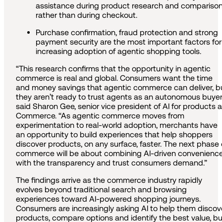
assistance during product research and compariso
rather than during checkout.
Purchase confirmation, fraud protection and strong
payment security are the most important factors for
increasing adoption of agentic shopping tools.
“This research confirms that the opportunity in agentic
commerce is real and global. Consumers want the time
and money savings that agentic commerce can deliver, b
they aren’t ready to trust agents as an autonomous buyer
said Sharon Gee, senior vice president of AI for products a
Commerce. “As agentic commerce moves from
experimentation to real-world adoption, merchants have
an opportunity to build experiences that help shoppers
discover products, on any surface, faster. The next phase 
commerce will be about combining AI-driven convenienc
with the transparency and trust consumers demand.”
The findings arrive as the commerce industry rapidly
evolves beyond traditional search and browsing
experiences toward AI-powered shopping journeys.
Consumers are increasingly asking AI to help them discov
products, compare options and identify the best value, bu