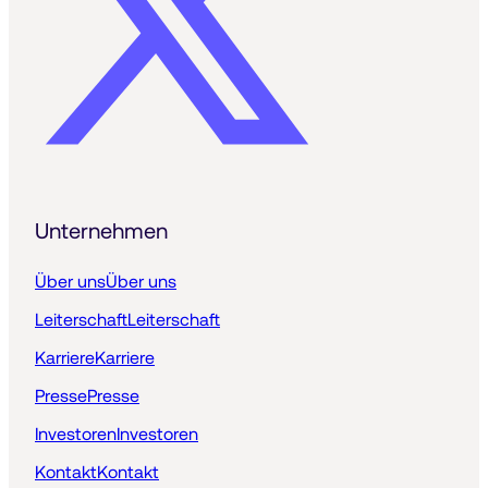
Unternehmen
Über uns
Über uns
Leiterschaft
Leiterschaft
Karriere
Karriere
Presse
Presse
Investoren
Investoren
Kontakt
Kontakt