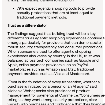
among the leading barriers to adoption.
79% expect agentic shopping tools to provide
security protections that are at least equal to
traditional payment methods.
Trust as a differentiator
The findings suggest that building trust will be a key
differentiator as agentic shopping experiences continue t
emerge, particularly for providers that can demonstrate
robust security, transparency and consumer protections.
Whom consumers trust to offer agentic shopping
experiences also varies by country. In the US, trust was
balanced across tech companies such as Google and
Apple, online payment providers such as PayPal,
marketplaces such as Amazon and Etsy, traditional
payment providers such as Visa and Mastercard.
“Trust is the foundation of every transaction, whether a
purchase is initiated by a person or an AI agent,” said
Michaela Weber, senior vice president of product
management for payments at Commerce. “Consumers ar
telling us they want strong security protections, clear
visibility into purchases and confidence that their financial