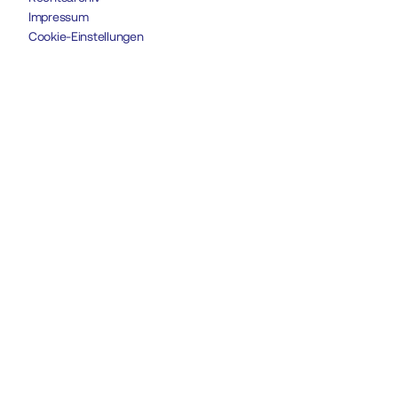
Impressum
Cookie-Einstellungen