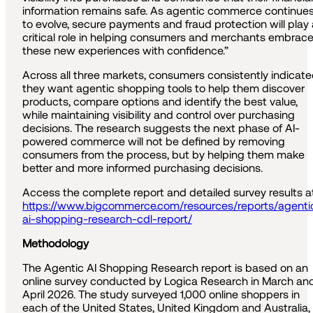
information remains safe. As agentic commerce continue
to evolve, secure payments and fraud protection will play 
critical role in helping consumers and merchants embrac
these new experiences with confidence.”
Across all three markets, consumers consistently indicat
they want agentic shopping tools to help them discover
products, compare options and identify the best value,
while maintaining visibility and control over purchasing
decisions. The research suggests the next phase of AI-
powered commerce will not be defined by removing
consumers from the process, but by helping them make
better and more informed purchasing decisions.
Access the complete report and detailed survey results at
https://www.bigcommerce.com/resources/reports/agenti
ai-shopping-research-cdl-report/
Methodology
The Agentic AI Shopping Research report is based on an
online survey conducted by Logica Research in March an
April 2026. The study surveyed 1,000 online shoppers in
each of the United States, United Kingdom and Australia,