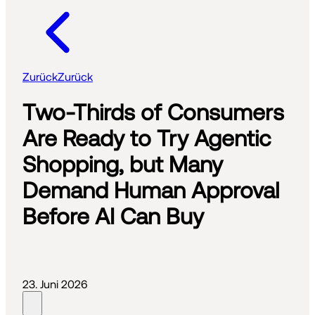
Zurück
Zurück
Two-Thirds of Consumers
Are Ready to Try Agentic
Shopping, but Many
Demand Human Approval
Before AI Can Buy
23. Juni 2026