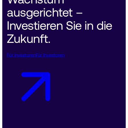
ausgerichtet – 
Investieren Sie in die 
Zukunft. 
Für Investoren
Für Investoren