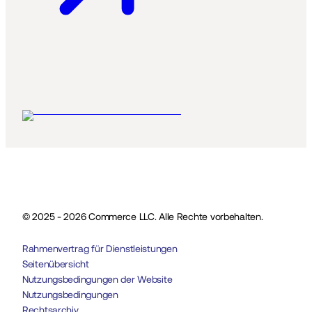
© 2025 - 2026 Commerce LLC. Alle Rechte vorbehalten.
Rahmenvertrag für Dienstleistungen
Seitenübersicht
Nutzungsbedingungen der Website
Nutzungsbedingungen
Rechtsarchiv