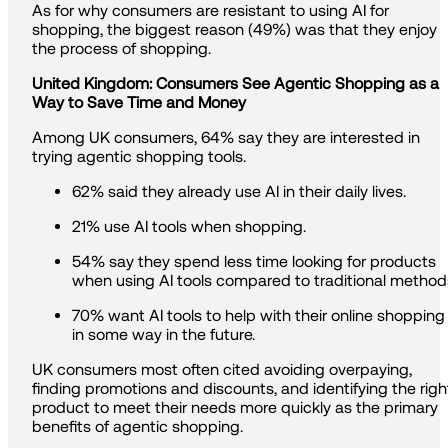
As for why consumers are resistant to using AI for
shopping, the biggest reason (49%) was that they enjoy
the process of shopping.
United Kingdom: Consumers See Agentic Shopping as a
Way to Save Time and Money
Among UK consumers, 64% say they are interested in
trying agentic shopping tools.
62% said they already use AI in their daily lives.
21% use AI tools when shopping.
54% say they spend less time looking for products
when using AI tools compared to traditional method
70% want AI tools to help with their online shopping
in some way in the future.
UK consumers most often cited avoiding overpaying,
finding promotions and discounts, and identifying the righ
product to meet their needs more quickly as the primary
benefits of agentic shopping.