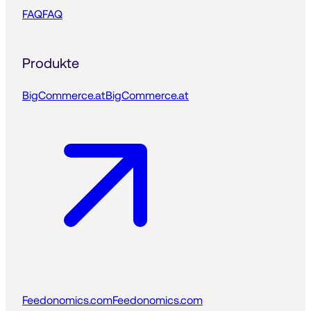
FAQ
FAQ
Produkte
BigCommerce.at
BigCommerce.at
Feedonomics.com
Feedonomics.com