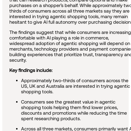
purchases on a shopper’s behalf. While approximately tw
thirds of consumers across all three markets say they are
interested in trying agentic shopping tools, many remain
hesitant to give AI full autonomy over purchasing decision
The findings suggest that while consumers are increasing
comfortable with AI playing a role in commerce,
widespread adoption of agentic shopping will depend on
merchants, technology providers and payment companie
building experiences that prioritize trust, transparency an
security.
Key findings include:
Approximately two-thirds of consumers across the
US, UK and Australia are interested in trying agentic
shopping tools.
Consumers see the greatest value in agentic
shopping tools helping them find lower prices,
discounts and promotions while reducing the time
spent researching products.
Across all three markets, consumers primarily want 