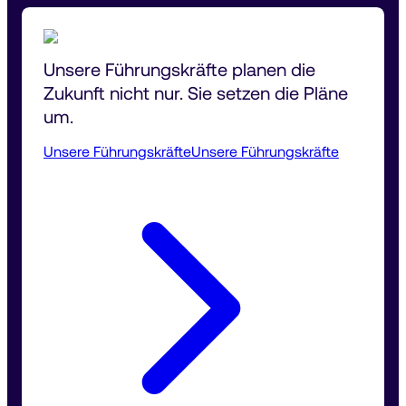
Unsere Führungskräfte planen die 
Zukunft nicht nur. Sie setzen die Pläne 
um.
Unsere Führungskräfte
Unsere Führungskräfte