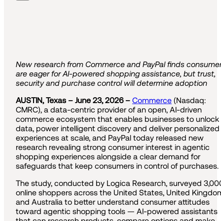
New research from Commerce and PayPal finds consume
are eager for AI-powered shopping assistance, but trust,
security and purchase control will determine adoption
AUSTIN, Texas – June 23, 2026 –
Commerce
(Nasdaq:
CMRC), a data-centric provider of an open, AI-driven
commerce ecosystem that enables businesses to unlock
data, power intelligent discovery and deliver personalized
experiences at scale, and PayPal today released new
research revealing strong consumer interest in agentic
shopping experiences alongside a clear demand for
safeguards that keep consumers in control of purchases.
The study, conducted by Logica Research, surveyed 3,00
online shoppers across the United States, United Kingdo
and Australia to better understand consumer attitudes
toward agentic shopping tools — AI-powered assistants
that can research products, compare options and make