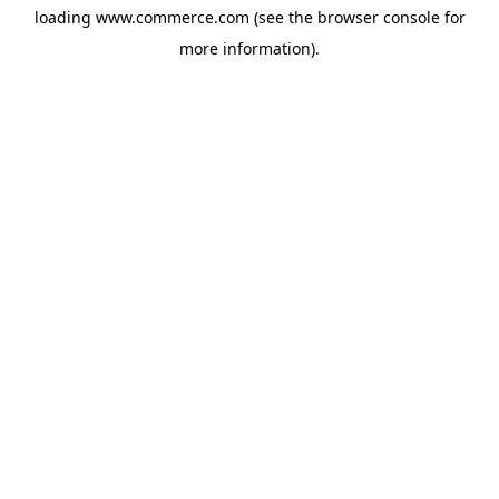
loading
www.commerce.com
(see the
browser console
for
more information).