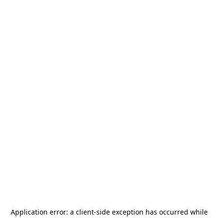
Application error: a
client
-side exception has occurred while