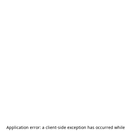
Application error: a
client
-side exception has occurred while