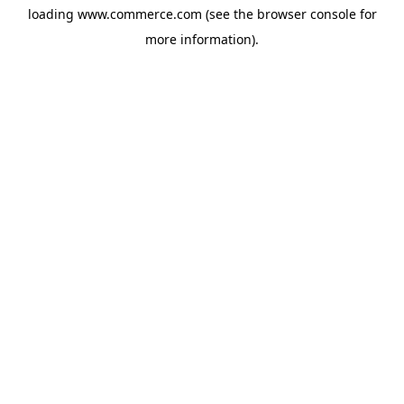
loading
www.commerce.com
(see the
browser console
for
more information).