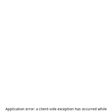
Application error: a
client
-side exception has occurred while