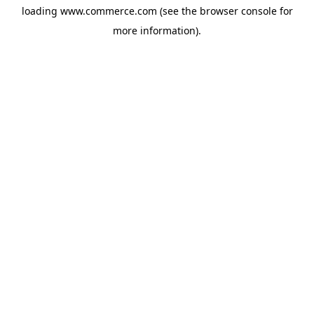
loading
www.commerce.com
(see the
browser console
for
more information).