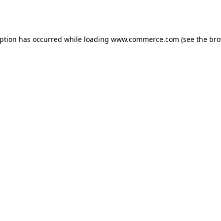
eption has occurred while loading
www.commerce.com
(see the
bro