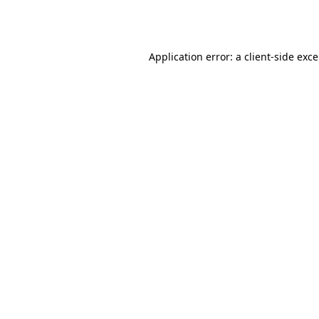
Application error: a
client
-side exc