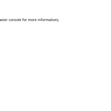
wser console
for more information).