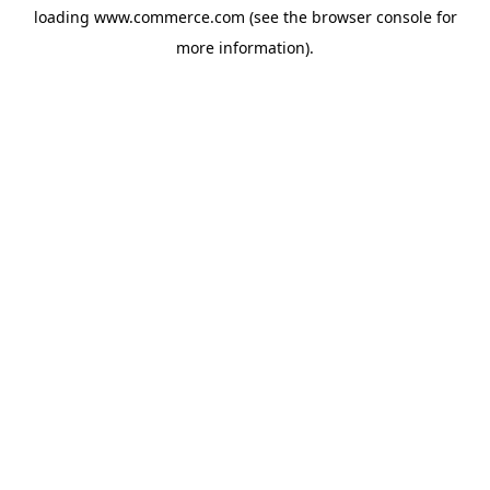
loading
www.commerce.com
(see the
browser console
for
more information).