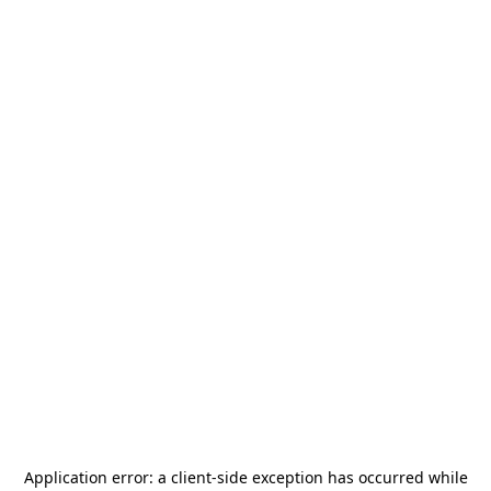
Application error: a
client
-side exception has occurred while