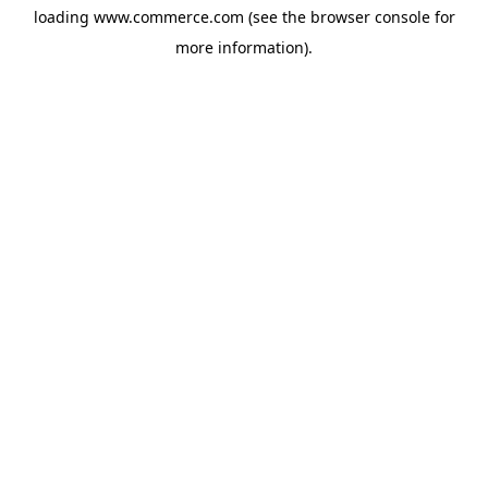
loading
www.commerce.com
(see the
browser console
for
more information).