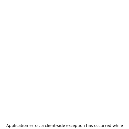
Application error: a
client
-side exception has occurred while