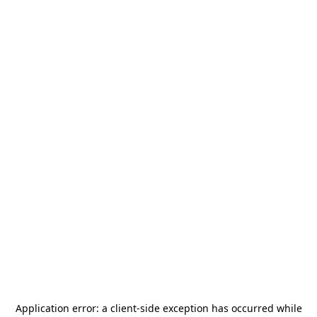
Application error: a
client
-side exception has occurred while