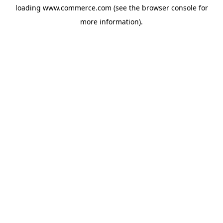
loading
www.commerce.com
(see the
browser console
for
more information).