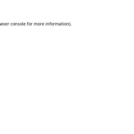
wser console
for more information).