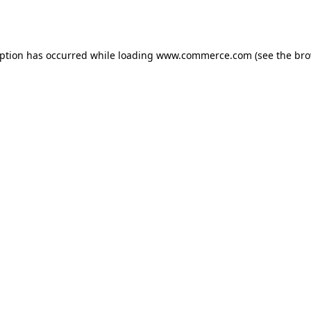
eption has occurred while loading
www.commerce.com
(see the
bro