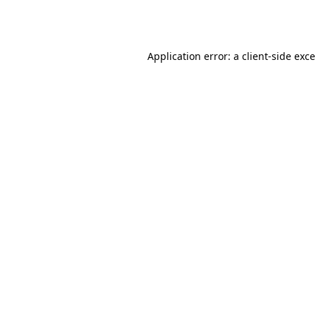
Application error: a
client
-side exc