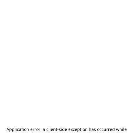
Application error: a
client
-side exception has occurred while