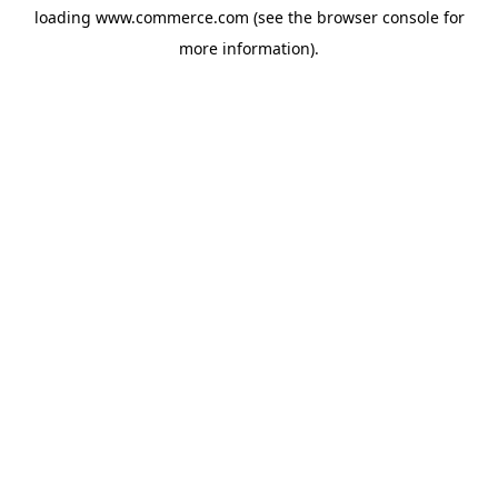
loading
www.commerce.com
(see the
browser console
for
more information).