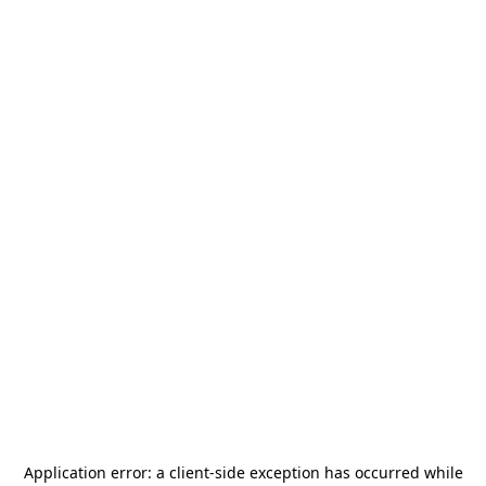
Application error: a
client
-side exception has occurred while