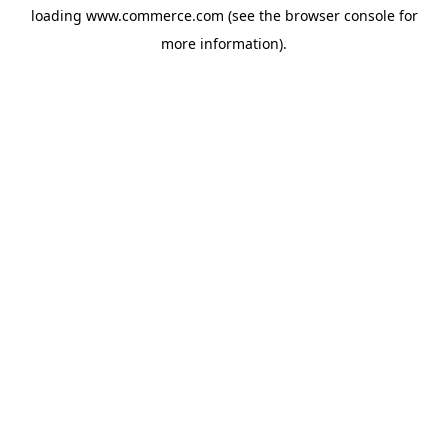
loading
www.commerce.com
(see the
browser console
for
more information).