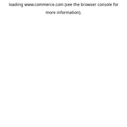
loading
www.commerce.com
(see the
browser console
for
more information).