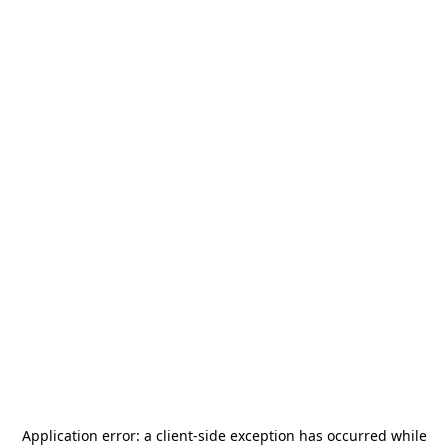
Application error: a
client
-side exception has occurred while