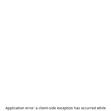
Application error: a
client
-side exception has occurred while