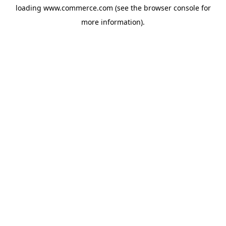
loading
www.commerce.com
(see the
browser console
for
more information).