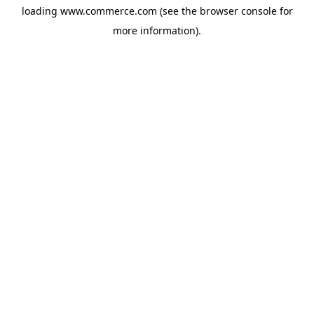
loading
www.commerce.com
(see the
browser console
for
more information).