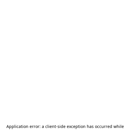
Application error: a
client
-side exception has occurred while