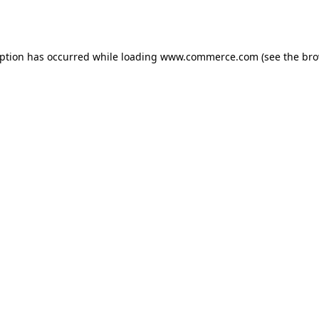
eption has occurred while loading
www.commerce.com
(see the
bro