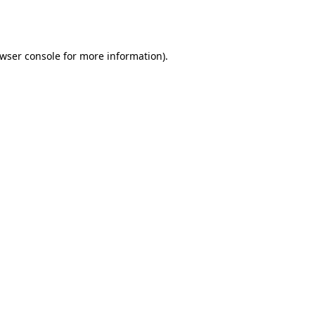
wser console
for more information).