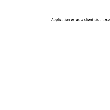
Application error: a
client
-side exc