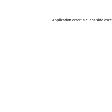
Application error: a
client
-side exc