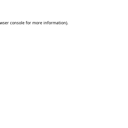
wser console
for more information).