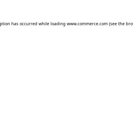
eption has occurred while loading
www.commerce.com
(see the
bro