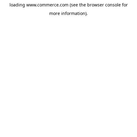
loading
www.commerce.com
(see the
browser console
for
more information).