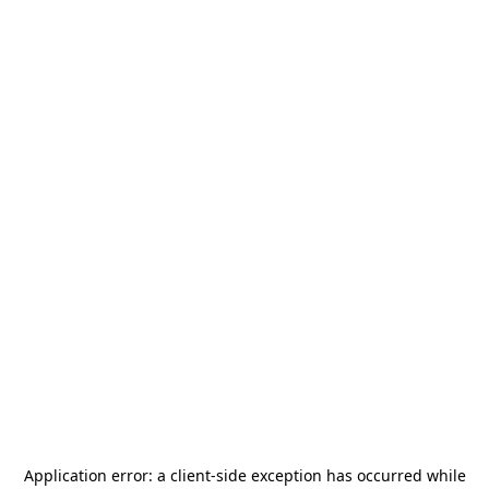
Application error: a
client
-side exception has occurred while