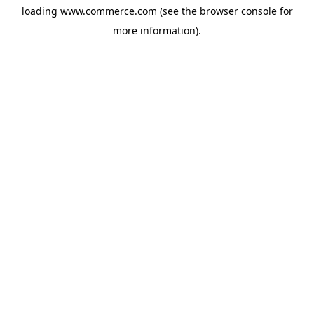
loading
www.commerce.com
(see the
browser console
for
more information).