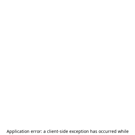
Application error: a
client
-side exception has occurred while