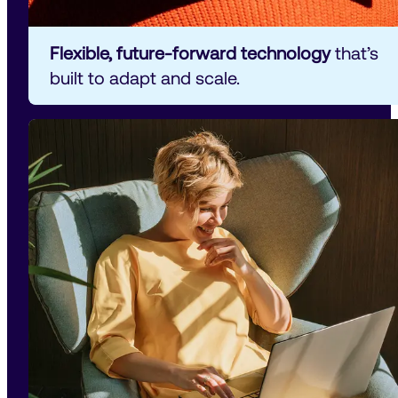
Flexible, future-forward technology 
that’s 
built to adapt and scale.