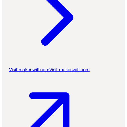
Visit makeswift.com
Visit makeswift.com