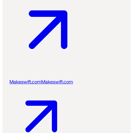
Makeswift.com
Makeswift.com