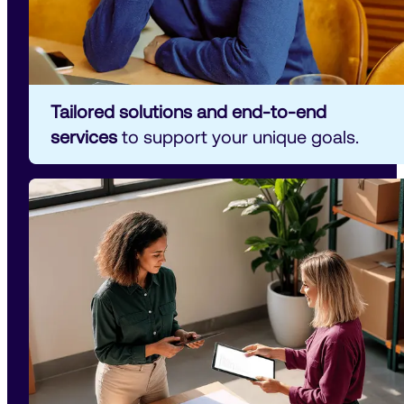
Tailored solutions and end-to-end 
services
 to support your unique goals.