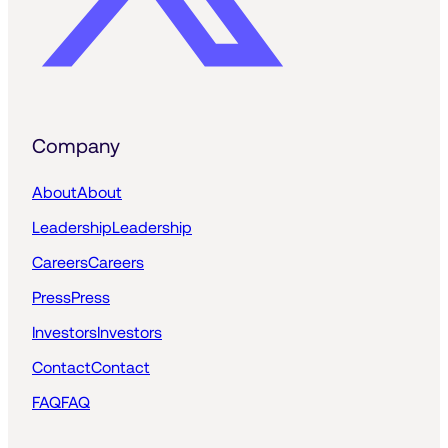
Company
About
About
Leadership
Leadership
Careers
Careers
Press
Press
Investors
Investors
Contact
Contact
FAQ
FAQ