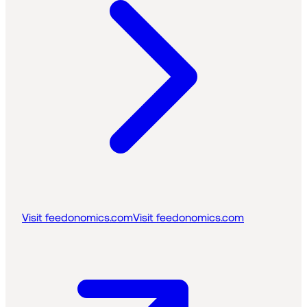
Visit feedonomics.com
Visit feedonomics.com