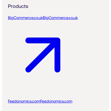
Products
BigCommerce.co.uk
BigCommerce.co.uk
Feedonomics.com
Feedonomics.com