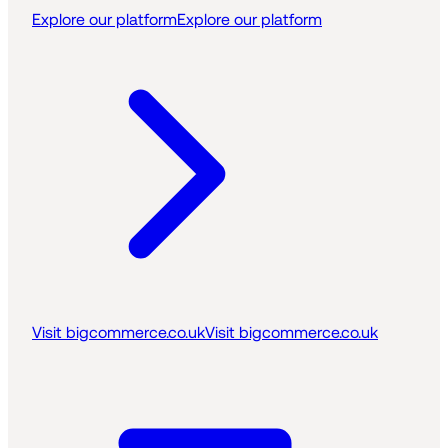
Explore our platform
Explore our platform
Visit bigcommerce.co.uk
Visit bigcommerce.co.uk