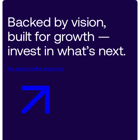
Backed by vision, 
built for growth — 
invest in what’s next. 
For investors
For investors