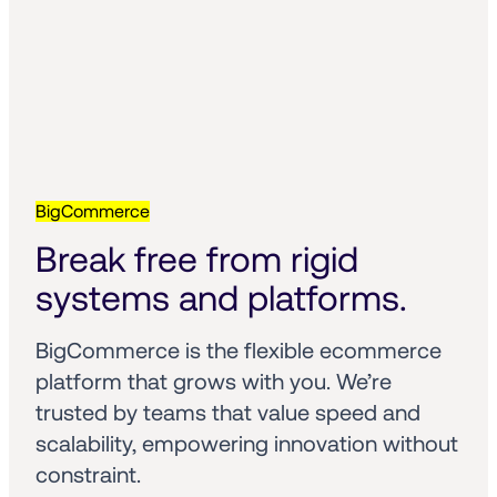
BigCommerce
Break free from rigid 
systems and platforms.
BigCommerce is the flexible ecommerce 
platform that grows with you. We’re 
trusted by teams that value speed and 
scalability, empowering innovation without 
constraint.