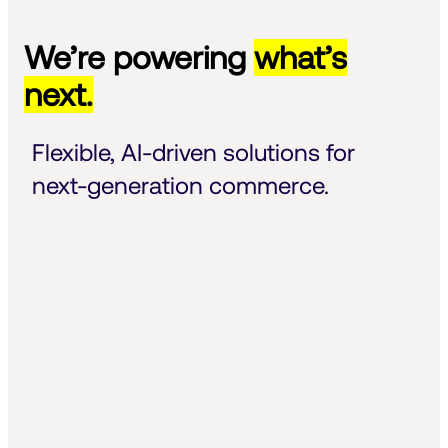
We’re powering
what’s
next.
Flexible, AI-driven solutions for 
next-generation commerce.