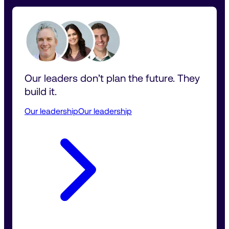
Our leaders don’t plan the future. They 
build it.
Our leadership
Our leadership