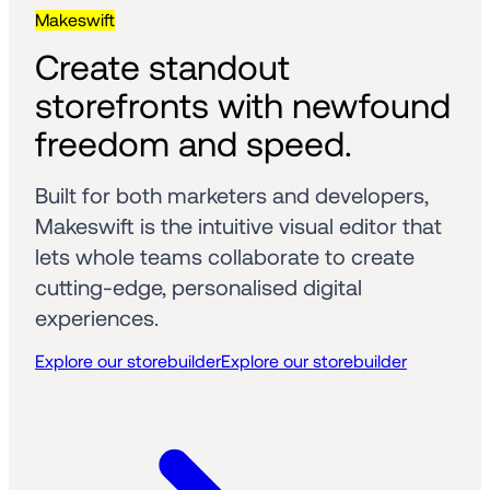
Makeswift
Create standout 
storefronts with newfound 
freedom and speed.
Built for both marketers and developers, 
Makeswift is the intuitive visual editor that 
lets whole teams collaborate to create 
cutting-edge, personalised digital 
experiences.
Explore our storebuilder
Explore our storebuilder