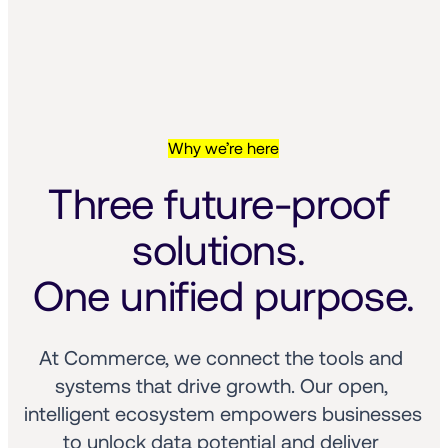
Why we’re here
Three future-proof 
solutions. 
One unified purpose.
At Commerce, we connect the tools and 
systems that drive growth. Our open, 
intelligent ecosystem empowers businesses 
to unlock data potential and deliver 