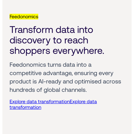
Feedonomics
Transform data into 
discovery to reach 
shoppers everywhere.
Feedonomics turns data into a 
competitive advantage, ensuring every 
product is AI-ready and optimised across 
hundreds of global channels.
Explore data transformation
Explore data
transformation