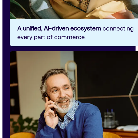
A unified, AI-driven ecosystem
 connecting 
every part of commerce.