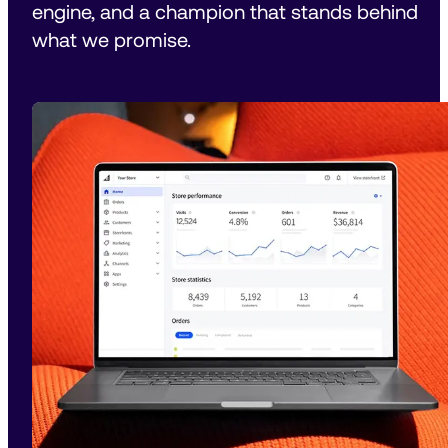
engine, and a champion that stands behind 
what we promise.