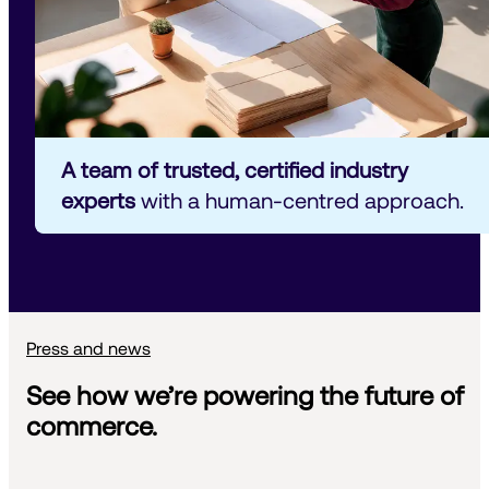
A team of trusted, certified industry 
experts
 with a human-centred approach.
Press and news
See how we’re powering the future of
commerce.