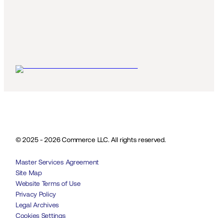
© 2025 - 2026 Commerce LLC. All rights reserved.
Master Services Agreement
Site Map
Website Terms of Use
Privacy Policy
Legal Archives
Cookies Settings