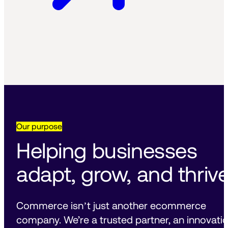
Our purpose
Helping businesses 
adapt, grow, and thrive
Commerce isnʼt just another ecommerce 
company. We’re a trusted partner, an innovatio