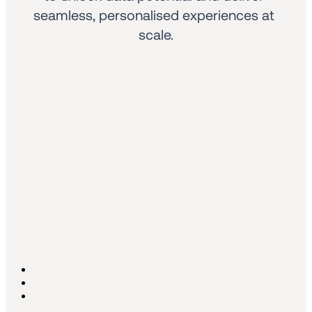
seamless, personalised experiences at 
scale.