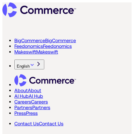
BigCommerce
BigCommerce
Feedonomics
Feedonomics
Makeswift
Makeswift
English
About
About
AI Hub
AI Hub
Careers
Careers
Partners
Partners
Press
Press
Contact Us
Contact Us