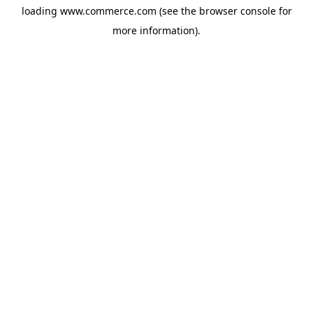
loading
www.commerce.com
(see the
browser console
for
more information).