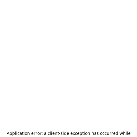
Application error: a
client
-side exception has occurred while