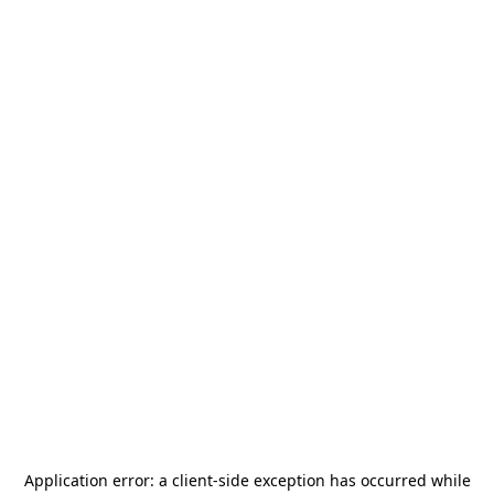
Application error: a
client
-side exception has occurred while