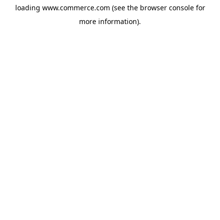
loading
www.commerce.com
(see the
browser console
for
more information).