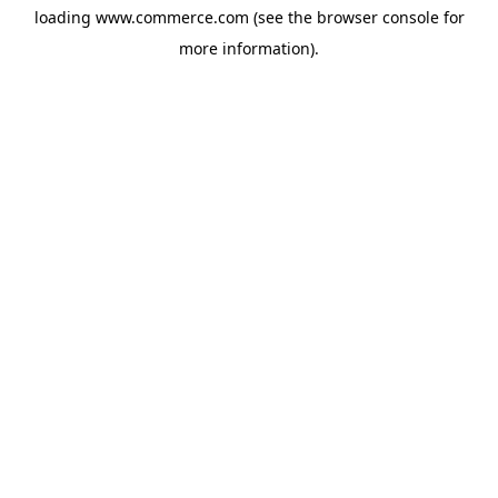
loading
www.commerce.com
(see the
browser console
for
more information).