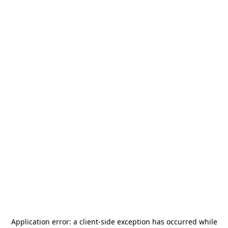
Application error: a
client
-side exception has occurred while