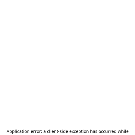
Application error: a
client
-side exception has occurred while