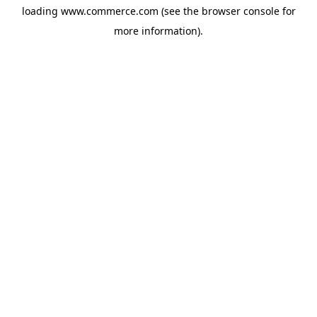
loading
www.commerce.com
(see the
browser console
for
more information).