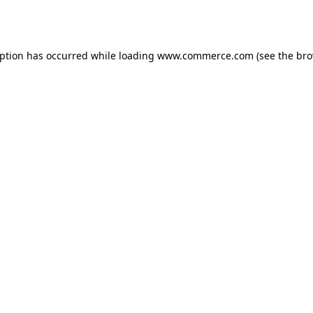
eption has occurred while loading
www.commerce.com
(see the
bro