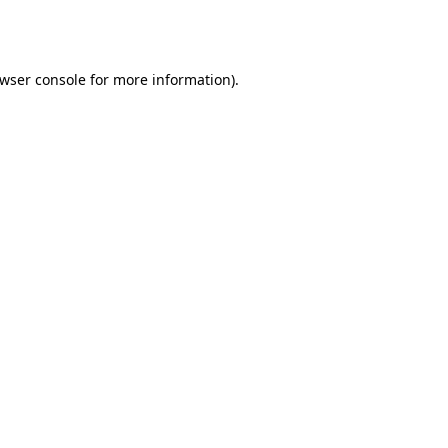
wser console
for more information).