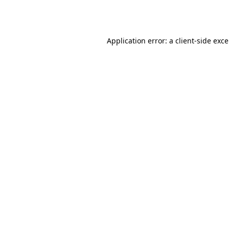
Application error: a
client
-side exc