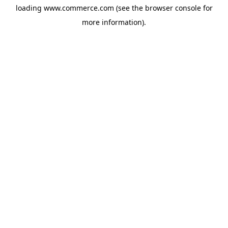
loading
www.commerce.com
(see the
browser console
for
more information).