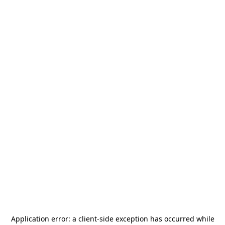
Application error: a
client
-side exception has occurred while