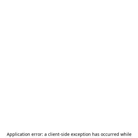
Application error: a
client
-side exception has occurred while