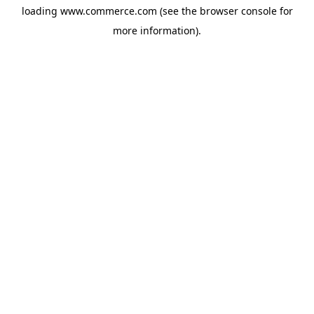
loading
www.commerce.com
(see the
browser console
for
more information).