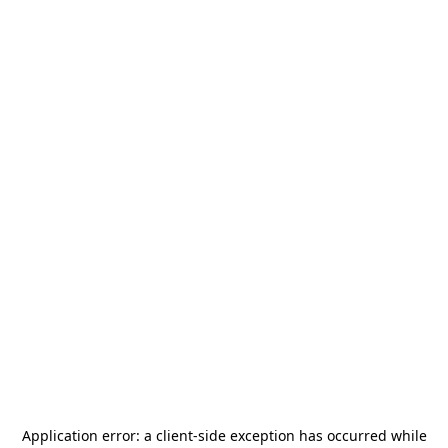
Application error: a
client
-side exception has occurred while