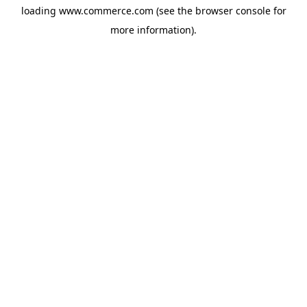
loading
www.commerce.com
(see the
browser console
for
more information).