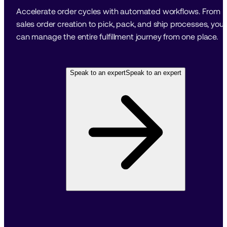
Accelerate order cycles with automated workflows. From 
sales order creation to pick, pack, and ship processes, you 
can manage the entire fulfillment journey from one place.
Speak to an expert
Speak to an expert