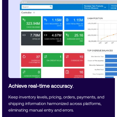
Achieve real-time accuracy
. 
Keep inventory levels, pricing, orders, payments, and 
shipping information harmonized across platforms, 
eliminating manual entry and errors.