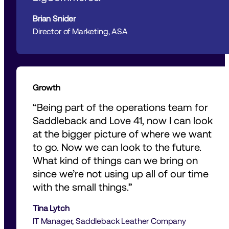
Brian Snider
Director of Marketing, ASA 
Growth
“Being part of the operations team for 
Saddleback and Love 41, now I can look 
at the bigger picture of where we want 
to go. Now we can look to the future. 
What kind of things can we bring on 
since we’re not using up all of our time 
with the small things.” 
Tina Lytch
IT Manager, Saddleback Leather Company