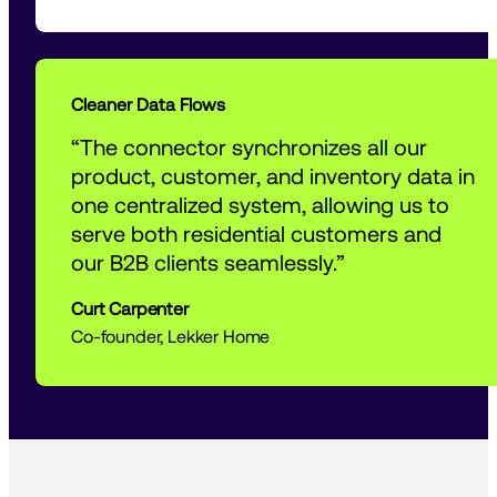
Cleaner Data Flows
“The connector synchronizes all our 
product, customer, and inventory data in 
one centralized system, allowing us to 
serve both residential customers and 
our B2B clients seamlessly.”
Curt Carpenter
Co-founder, Lekker Home