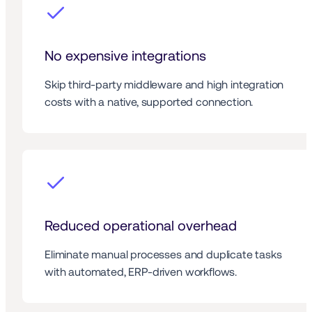
No expensive integrations
Skip third-party middleware and high integration 
costs with a native, supported connection.
Reduced operational overhead
Eliminate manual processes and duplicate tasks 
with automated, ERP-driven workflows.