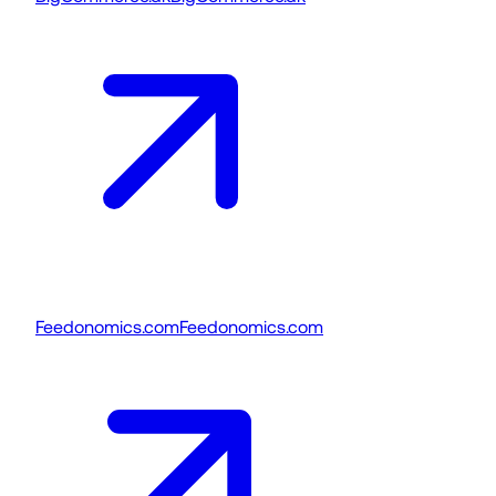
Feedonomics.com
Feedonomics.com