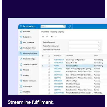
Streamline fulfillment.