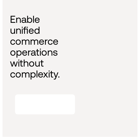
Enable 
unified 
commerce 
operations 
without 
complexity.