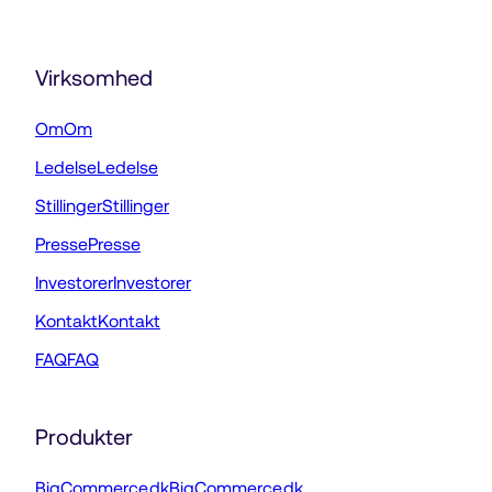
Virksomhed
Om
Om
Ledelse
Ledelse
Stillinger
Stillinger
Presse
Presse
Investorer
Investorer
Kontakt
Kontakt
FAQ
FAQ
Produkter
BigCommerce.dk
BigCommerce.dk