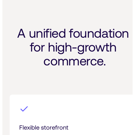
A unified foundation 
for high-growth 
commerce.
Flexible storefront