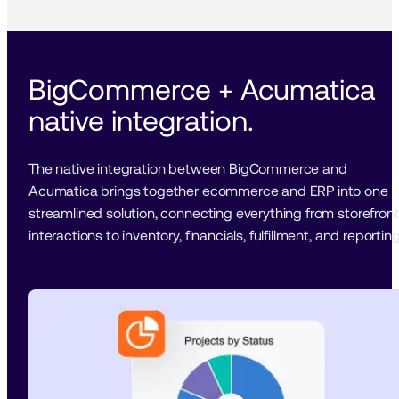
BigCommerce + Acumatica 
native integration. 
The native integration between BigCommerce and 
Acumatica brings together ecommerce and ERP into one 
streamlined solution, connecting everything from storefront
interactions to inventory, financials, fulfillment, and reporting