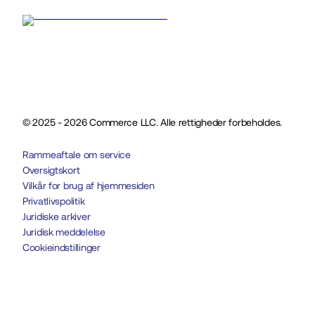
© 2025 - 2026 Commerce LLC. Alle rettigheder forbeholdes.
Rammeaftale om service
Oversigtskort
Vilkår for brug af hjemmesiden
Privatlivspolitik
Juridiske arkiver
Juridisk meddelelse
Cookieindstillinger