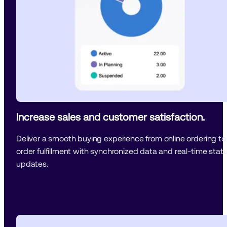
Increase sales and customer satisfaction.
Deliver a smooth buying experience from online ordering to 
order fulfillment with synchronized data and real-time statu
updates.