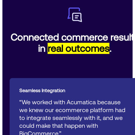
Connected commerce result
in
real outcomes
.
Seamless Integration
“We worked with Acumatica because 
we knew our ecommerce platform had 
to integrate seamlessly with it, and we 
could make that happen with 
BigCommerce.”