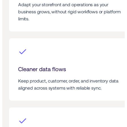
Adapt your storefront and operations as your 
business grows, without rigid workflows or platform 
limits.
Cleaner data flows
Keep product, customer, order, and inventory data 
aligned across systems with reliable sync.