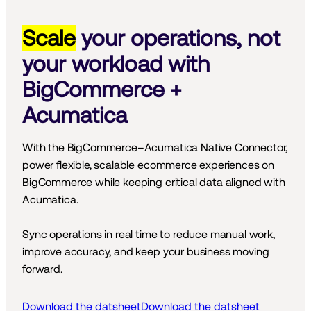
Scale
your operations, not
your workload with
BigCommerce +
Acumatica
With the BigCommerce–Acumatica Native Connector, 
power flexible, scalable ecommerce experiences on 
BigCommerce while keeping critical data aligned with 
Acumatica.
Sync operations in real time to reduce manual work, 
improve accuracy, and keep your business moving 
forward.
Download the datsheet
Download the datsheet