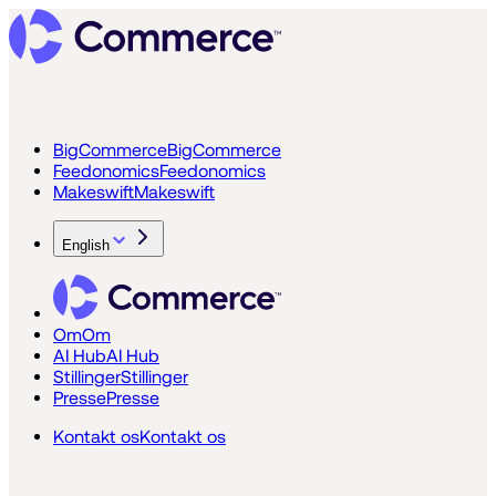
BigCommerce
BigCommerce
Feedonomics
Feedonomics
Makeswift
Makeswift
English
Om
Om
AI Hub
AI Hub
Stillinger
Stillinger
Presse
Presse
Kontakt os
Kontakt os