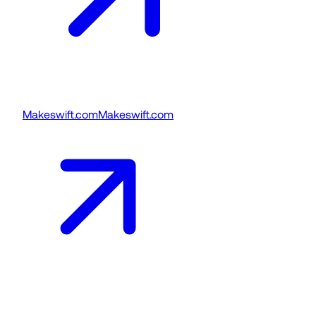
Makeswift.com
Makeswift.com