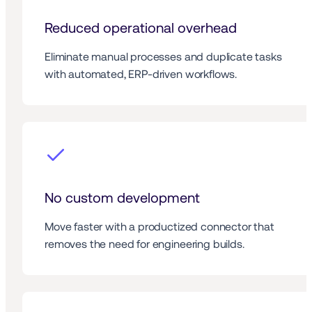
Reduced operational overhead
Eliminate manual processes and duplicate tasks 
with automated, ERP-driven workflows.
No custom development
Move faster with a productized connector that 
removes the need for engineering builds.