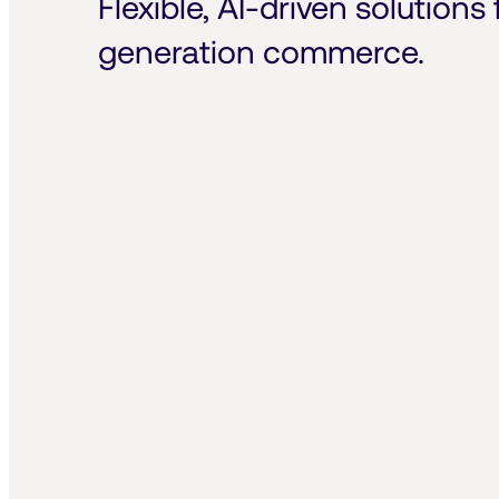
Flexible, AI-driven solutions 
generation commerce.