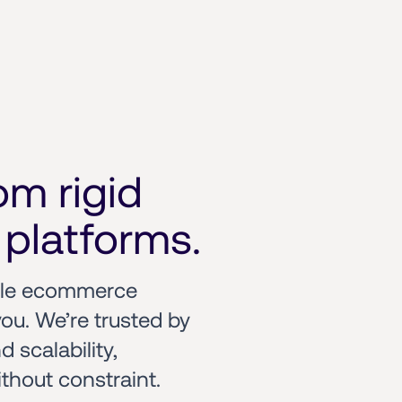
m rigid 
platforms.
ble ecommerce 
ou. We’re trusted by 
scalability, 
hout constraint.