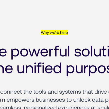
Why we’re here
e powerful soluti
e unified purpo
onnect the tools and systems that drive 
em empowers businesses to unlock data pot
eamless, personalized experiences at scal