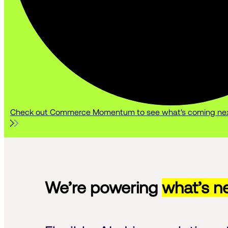
Check out Commerce Momentum to see what's coming nex
We’re powering
what’s ne