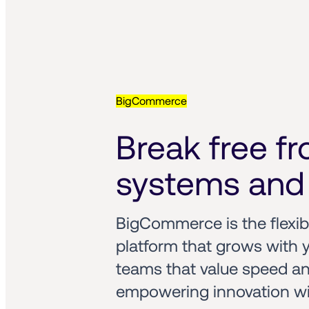
BigCommerce
Break free fro
systems and 
BigCommerce is the flexi
platform that grows with y
teams that value speed and 
empowering innovation wit