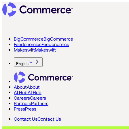
BigCommerce
BigCommerce
Feedonomics
Feedonomics
Makeswift
Makeswift
English
About
About
AI Hub
AI Hub
Careers
Careers
Partners
Partners
Press
Press
Contact Us
Contact Us