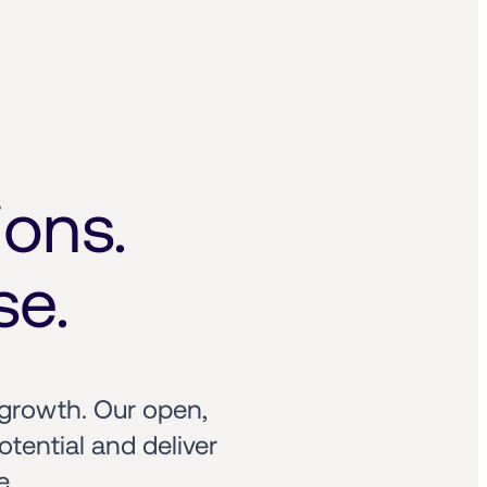
ons. 
se.
growth. Our open, 
ential and deliver 
e.