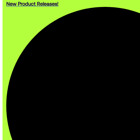
New Product Releases!