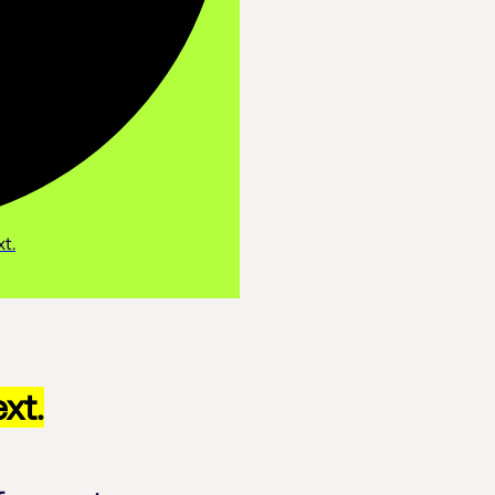
t.
xt.