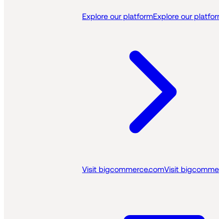
Explore our platform
Explore our platfo
Visit bigcommerce.com
Visit bigcomme