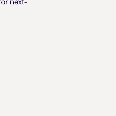
for next-