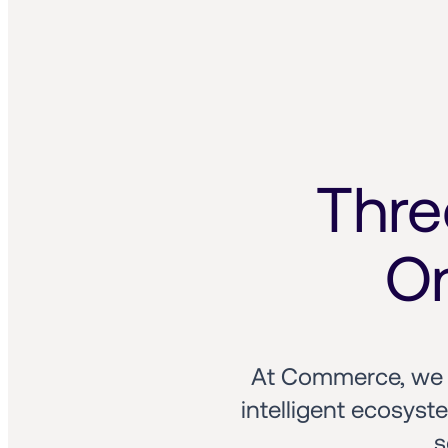
Thre
On
At Commerce, we c
intelligent ecosyst
s